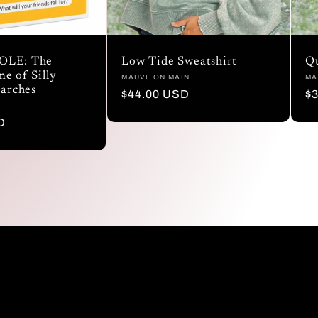
OLE: The
Low Tide Sweatshirt
Qu
e of Silly
Vendor:
MAUVE ON MAIN
Ve
MA
earches
Regular
$44.00 USD
R
$
price
pr
D