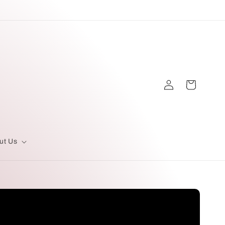
Log
Cart
in
ut Us