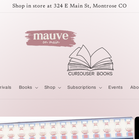
Shop in store at 324 E Main St, Montrose CO
rivals
Books
Shop
Subscriptions
Events
Abo