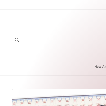
Skip to
content
New Ar