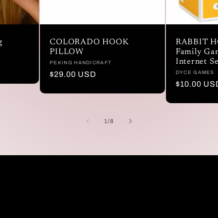
g
COLORADO HOOK
RABBIT H
PILLOW
Family Gam
Internet S
Vendor:
PEKING HANDICRAFT
Vendor:
DYCE GAMES
Regular
$29.00 USD
Regular
$10.00 US
price
price
of
1
/
8