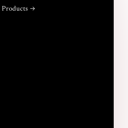
Products