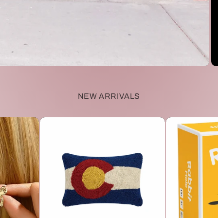
NEW ARRIVALS