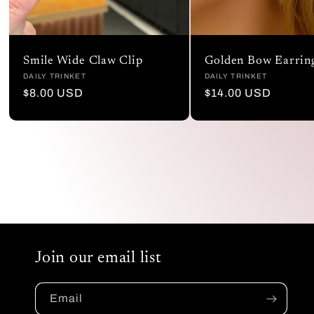
Smile Wide Claw Clip
Golden Bow Earrin
Vendor:
DAILY TRINKET
Vendor:
DAILY TRINKET
Regular
$8.00 USD
Regular
$14.00 USD
price
price
Join our email list
Email