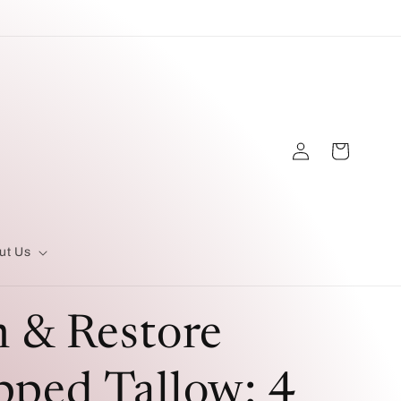
Log
Cart
in
ut Us
 & Restore
ped Tallow: 4