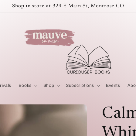
Shop in store at 324 E Main St, Montrose CO
rivals
Books
Shop
Subscriptions
Events
Abo
Calm
Whip