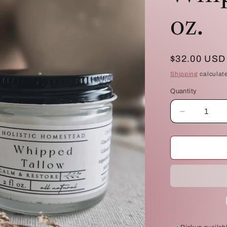
oz.
Regular
$32.00 USD
price
Shipping
calculat
Quantity
Quantity
Decrease
quantity
for
Calm
&amp;
Restore
Whipped
Tallow:
4
oz.