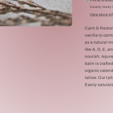
Pickup availab
Usually ready 
View store in
Calm & Restore
vanilla to cal
as a natural mo
like A, D, E, a
nourish, rejuv
balm is crafte
organic calend
tallow. Our tal
Easily saturate