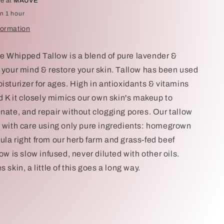
le at
MAUVE
in 1 hour
formation
 Whipped Tallow is a blend of pure lavender &
m your mind & restore your skin. Tallow has been used
isturizer for ages. High in antioxidants & vitamins
nd K it closely mimics our own skin's makeup to
enate, and repair without clogging pores. Our tallow
d with care using only pure ingredients: homegrown
ula right from our herb farm and grass-fed beef
low is slow infused, never diluted with other oils.
s skin, a little of this goes a long way.