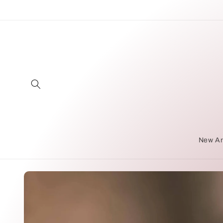
Skip to
content
New Ar
Skip to
product
information